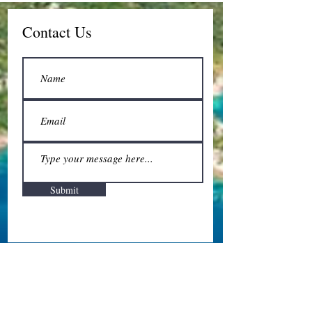
Contact Us
Submit