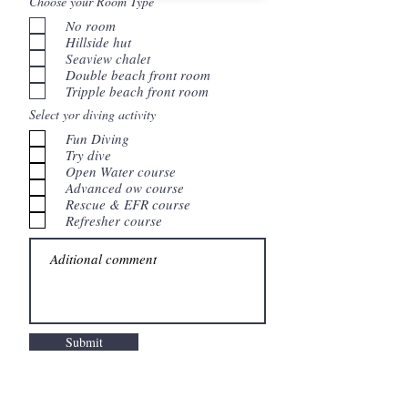
Choose your Room Type
No room
Hillside hut
Seaview chalet
Double beach front room
Tripple beach front room
Select yor diving activity
Fun Diving
Try dive
Open Water course
Advanced ow course
Rescue & EFR course
Refresher course
Submit