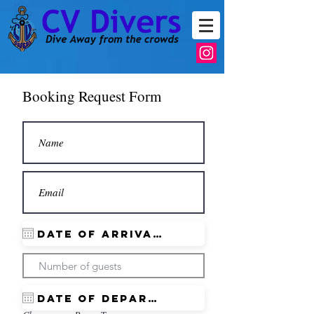
Booking Request Form